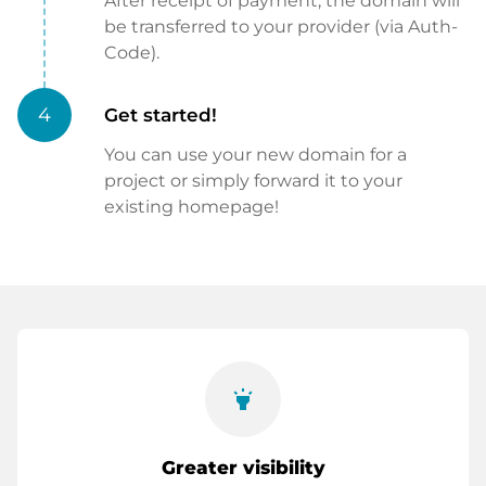
After receipt of payment, the domain will
be transferred to your provider (via Auth-
Code).
4
Get started!
You can use your new domain for a
project or simply forward it to your
existing homepage!
highlight
Greater visibility