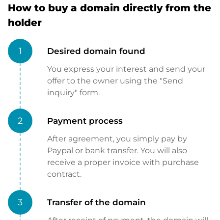
How to buy a domain directly from the
holder
1
Desired domain found
You express your interest and send your
offer to the owner using the "Send
inquiry" form.
2
Payment process
After agreement, you simply pay by
Paypal or bank transfer. You will also
receive a proper invoice with purchase
contract.
3
Transfer of the domain