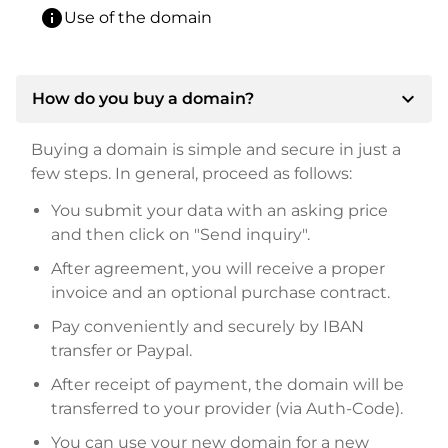
info
Use of the domain
expand_more
How do you buy a domain?
Buying a domain is simple and secure in just a
few steps. In general, proceed as follows:
You submit your data with an asking price
and then click on "Send inquiry".
After agreement, you will receive a proper
invoice and an optional purchase contract.
Pay conveniently and securely by IBAN
transfer or Paypal.
After receipt of payment, the domain will be
transferred to your provider (via Auth-Code).
You can use your new domain for a new