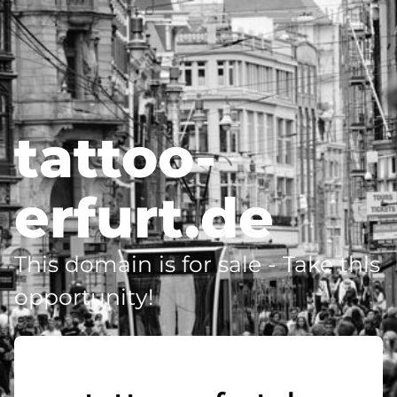
tattoo-
erfurt.de
This domain is for sale - Take this
opportunity!