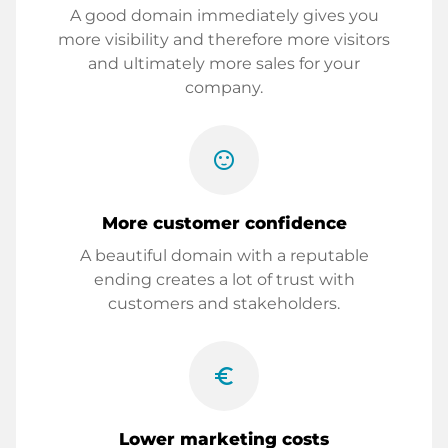
A good domain immediately gives you
more visibility and therefore more visitors
and ultimately more sales for your
company.
sentiment_satisfied
More customer confidence
A beautiful domain with a reputable
ending creates a lot of trust with
customers and stakeholders.
euro_symbol
Lower marketing costs