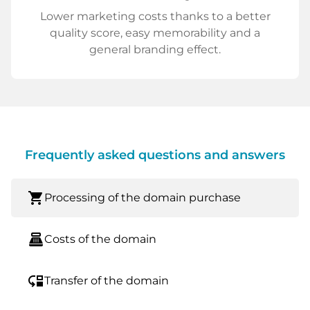
Lower marketing costs thanks to a better
quality score, easy memorability and a
general branding effect.
Frequently asked questions and answers
shopping_cart
Processing of the domain purchase
point_of_sale
Costs of the domain
move_down
Transfer of the domain